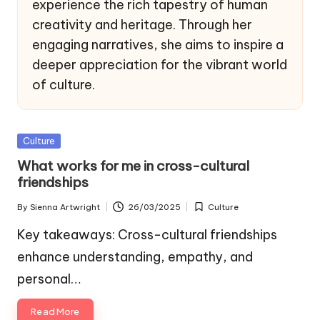
experience the rich tapestry of human
creativity and heritage. Through her
engaging narratives, she aims to inspire a
deeper appreciation for the vibrant world
of culture.
Posted
Culture
in
What works for me in cross-cultural
friendships
By
Sienna Artwright
26/03/2025
Culture
Posted
Posted
by
in
Key takeaways: Cross-cultural friendships
enhance understanding, empathy, and
personal…
Read More