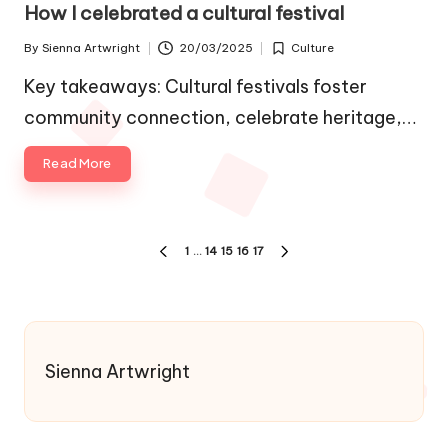
in
How I celebrated a cultural festival
By
Sienna Artwright
20/03/2025
Culture
Posted
Posted
by
in
Key takeaways: Cultural festivals foster
community connection, celebrate heritage,…
Read More
Posts
1
…
14
15
16
17
PREVIOUS
NEXT
pagination
PAGE
PAGE
Sienna Artwright