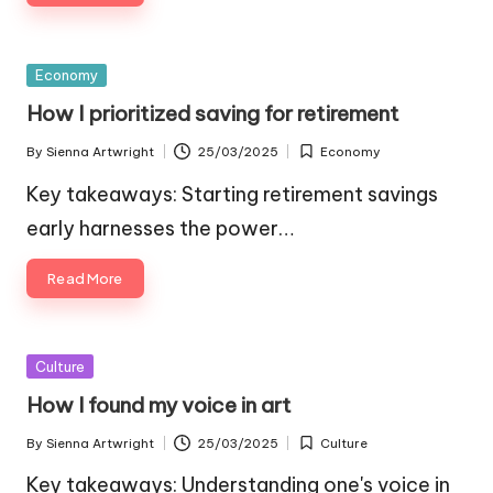
Posted
Economy
in
How I prioritized saving for retirement
By
Sienna Artwright
25/03/2025
Economy
Posted
Posted
by
in
Key takeaways: Starting retirement savings
early harnesses the power…
Read More
Posted
Culture
in
How I found my voice in art
By
Sienna Artwright
25/03/2025
Culture
Posted
Posted
by
in
Key takeaways: Understanding one's voice in