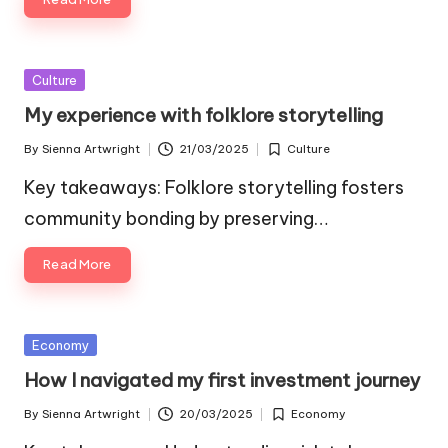
Posted
Culture
in
My experience with folklore storytelling
By
Sienna Artwright
21/03/2025
Culture
Posted
Posted
by
in
Key takeaways: Folklore storytelling fosters
community bonding by preserving…
Read More
Posted
Economy
in
How I navigated my first investment journey
By
Sienna Artwright
20/03/2025
Economy
Posted
Posted
by
in