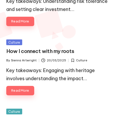
Key takeaways: Understanding risk tolerance
and setting clear investment…
Read More
Posted
Culture
in
How I connect with my roots
By
Sienna Artwright
20/03/2025
Culture
Posted
Posted
by
in
Key takeaways: Engaging with heritage
involves understanding the impact…
Read More
Posted
Culture