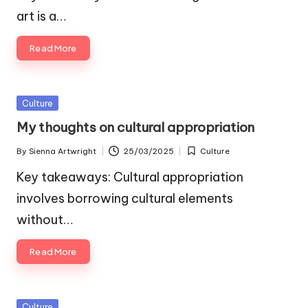
art is a…
Read More
Posted
Culture
in
My thoughts on cultural appropriation
By
Sienna Artwright
25/03/2025
Culture
Posted
Posted
by
in
Key takeaways: Cultural appropriation
involves borrowing cultural elements
without…
Read More
Posted
Culture