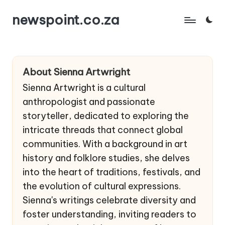
newspoint.co.za
Skip
to
content
About Sienna Artwright
Sienna Artwright is a cultural
anthropologist and passionate
storyteller, dedicated to exploring the
intricate threads that connect global
communities. With a background in art
history and folklore studies, she delves
into the heart of traditions, festivals, and
the evolution of cultural expressions.
Sienna's writings celebrate diversity and
foster understanding, inviting readers to