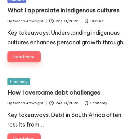
in
What I appreciate in indigenous cultures
By
Sienna Artwright
25/03/2025
Culture
Posted
Posted
by
in
Key takeaways: Understanding indigenous
cultures enhances personal growth through…
Read More
Posted
Economy
in
How I overcame debt challenges
By
Sienna Artwright
24/03/2025
Economy
Posted
Posted
by
in
Key takeaways: Debt in South Africa often
results from…
Read More