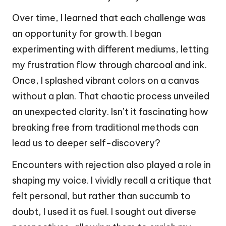
Over time, I learned that each challenge was
an opportunity for growth. I began
experimenting with different mediums, letting
my frustration flow through charcoal and ink.
Once, I splashed vibrant colors on a canvas
without a plan. That chaotic process unveiled
an unexpected clarity. Isn’t it fascinating how
breaking free from traditional methods can
lead us to deeper self-discovery?
Encounters with rejection also played a role in
shaping my voice. I vividly recall a critique that
felt personal, but rather than succumb to
doubt, I used it as fuel. I sought out diverse