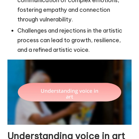
communication of complex emotions,
fostering empathy and connection
through vulnerability.
Challenges and rejections in the artistic
process can lead to growth, resilience,
and a refined artistic voice.
Understanding voice in art