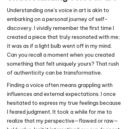
Understanding one’s voice in art is akin to
embarking on a personal journey of self-
discovery. I vividly remember the first time I
created a piece that truly resonated with me;
it was as if a light bulb went off in my mind.
Can you recall a moment when you created
something that felt uniquely yours? That rush
of authenticity can be transformative.
Finding a voice often means grappling with
influences and external expectations. I once
hesitated to express my true feelings because
I feared judgment. It took a while for me to
realize that my perspective—flawed or raw—