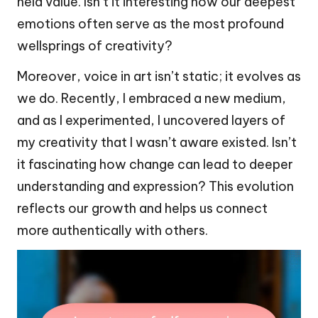
held value. Isn’t it interesting how our deepest
emotions often serve as the most profound
wellsprings of creativity?
Moreover, voice in art isn’t static; it evolves as
we do. Recently, I embraced a new medium,
and as I experimented, I uncovered layers of
my creativity that I wasn’t aware existed. Isn’t
it fascinating how change can lead to deeper
understanding and expression? This evolution
reflects our growth and helps us connect
more authentically with others.