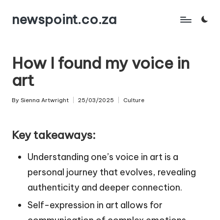
newspoint.co.za
Skip
to
content
How I found my voice in
art
By
Sienna Artwright
25/03/2025
Culture
Posted
Posted
by
in
Key takeaways:
Understanding one’s voice in art is a
personal journey that evolves, revealing
authenticity and deeper connection.
Self-expression in art allows for