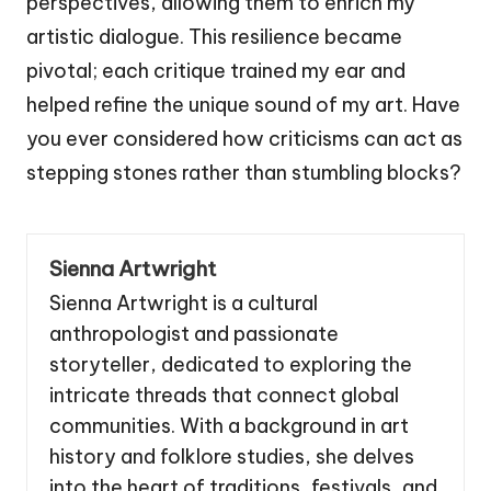
perspectives, allowing them to enrich my
artistic dialogue. This resilience became
pivotal; each critique trained my ear and
helped refine the unique sound of my art. Have
you ever considered how criticisms can act as
stepping stones rather than stumbling blocks?
Sienna Artwright
Sienna Artwright is a cultural
anthropologist and passionate
storyteller, dedicated to exploring the
intricate threads that connect global
communities. With a background in art
history and folklore studies, she delves
into the heart of traditions, festivals, and