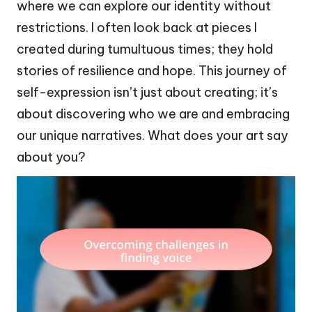
where we can explore our identity without
restrictions. I often look back at pieces I
created during tumultuous times; they hold
stories of resilience and hope. This journey of
self-expression isn’t just about creating; it’s
about discovering who we are and embracing
our unique narratives. What does your art say
about you?