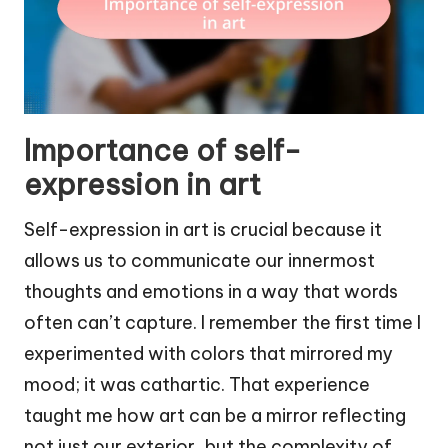
Importance of self-
expression in art
Self-expression in art is crucial because it
allows us to communicate our innermost
thoughts and emotions in a way that words
often can’t capture. I remember the first time I
experimented with colors that mirrored my
mood; it was cathartic. That experience
taught me how art can be a mirror reflecting
not just our exterior, but the complexity of