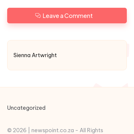
Leave a Comment
Sienna Artwright
Uncategorized
© 2026 | newspoint.co.za - All Rights