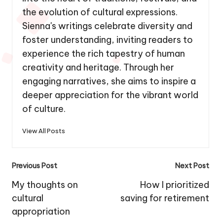
the evolution of cultural expressions.
Sienna's writings celebrate diversity and
foster understanding, inviting readers to
experience the rich tapestry of human
creativity and heritage. Through her
engaging narratives, she aims to inspire a
deeper appreciation for the vibrant world
of culture.
View All Posts
Post
Previous Post
Next Post
navigation
My thoughts on
How I prioritized
cultural
saving for retirement
appropriation