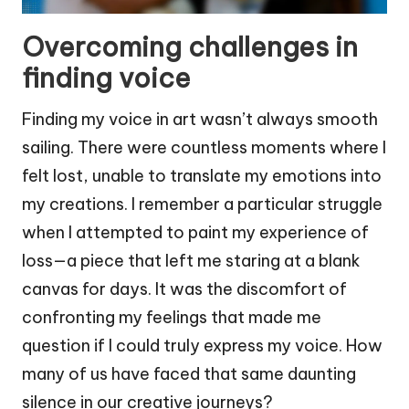
Overcoming challenges in
finding voice
Finding my voice in art wasn’t always smooth
sailing. There were countless moments where I
felt lost, unable to translate my emotions into
my creations. I remember a particular struggle
when I attempted to paint my experience of
loss—a piece that left me staring at a blank
canvas for days. It was the discomfort of
confronting my feelings that made me
question if I could truly express my voice. How
many of us have faced that same daunting
silence in our creative journeys?