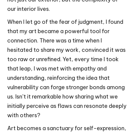
our interior lives.
When I let go of the fear of judgment, I found
that my art became a powerful tool for
connection. There was a time when I
hesitated to share my work, convinced it was
too raw or unrefined. Yet, every time I took
that leap, I was met with empathy and
understanding, reinforcing the idea that
vulnerability can forge stronger bonds among
us. Isn’t it remarkable how sharing what we
initially perceive as flaws can resonate deeply
with others?
Art becomes a sanctuary for self-expression,