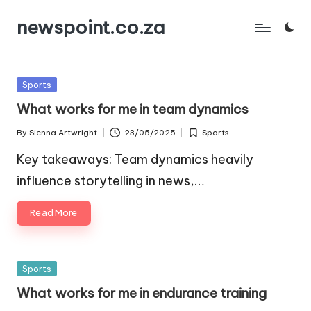
newspoint.co.za
Skip
to
content
Posted
Sports
in
What works for me in team dynamics
By
Sienna Artwright
23/05/2025
Sports
Posted
Posted
by
in
Key takeaways: Team dynamics heavily
influence storytelling in news,…
Read More
Posted
Sports
in
What works for me in endurance training