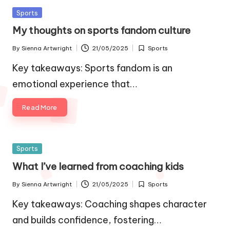
Posted
Sports
in
My thoughts on sports fandom culture
By
Sienna Artwright
21/05/2025
Sports
Posted
Posted
by
in
Key takeaways: Sports fandom is an
emotional experience that…
Read More
Posted
Sports
in
What I’ve learned from coaching kids
By
Sienna Artwright
21/05/2025
Sports
Posted
Posted
by
in
Key takeaways: Coaching shapes character
and builds confidence, fostering…