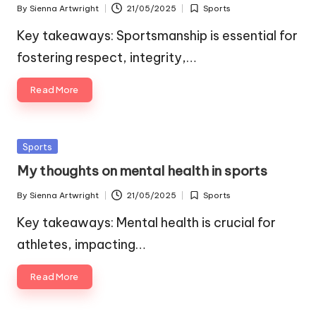
By
Sienna Artwright
21/05/2025
Sports
Posted
Posted
by
in
Key takeaways: Sportsmanship is essential for
fostering respect, integrity,…
Read More
Posted
Sports
in
My thoughts on mental health in sports
By
Sienna Artwright
21/05/2025
Sports
Posted
Posted
by
in
Key takeaways: Mental health is crucial for
athletes, impacting…
Read More