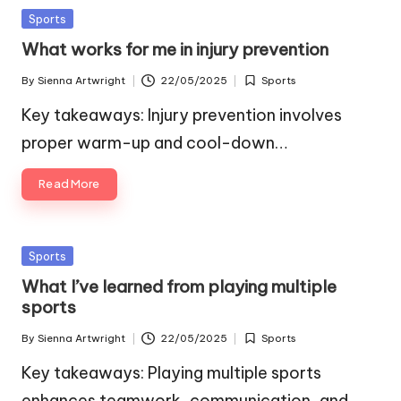
Posted
Sports
in
What works for me in injury prevention
By
Sienna Artwright
22/05/2025
Sports
Posted
Posted
by
in
Key takeaways: Injury prevention involves
proper warm-up and cool-down…
Read More
Posted
Sports
in
What I’ve learned from playing multiple
sports
By
Sienna Artwright
22/05/2025
Sports
Posted
Posted
by
in
Key takeaways: Playing multiple sports
enhances teamwork, communication, and…