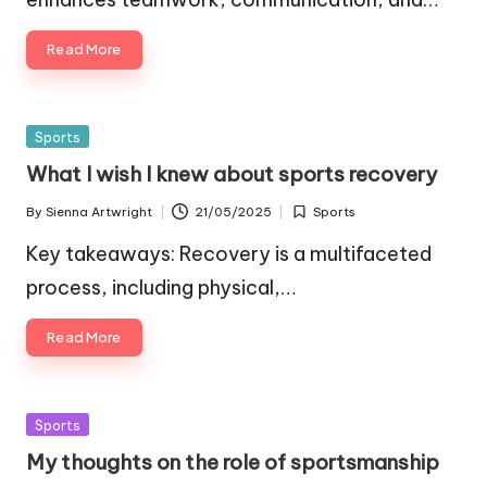
Read More
Posted
Sports
in
What I wish I knew about sports recovery
By
Sienna Artwright
21/05/2025
Sports
Posted
Posted
by
in
Key takeaways: Recovery is a multifaceted
process, including physical,…
Read More
Posted
Sports
in
My thoughts on the role of sportsmanship