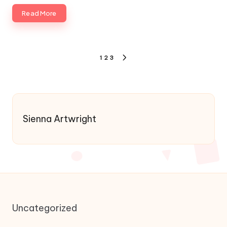
Read More
Posts
1
2
3
NEXT
pagination
PAGE
Sienna Artwright
Uncategorized