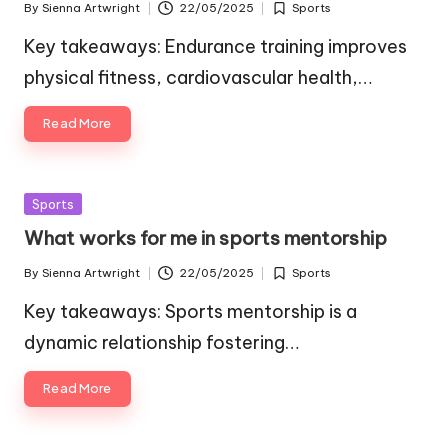
By
Sienna Artwright
22/05/2025
Sports
Posted
Posted
by
in
Key takeaways: Endurance training improves
physical fitness, cardiovascular health,…
Read More
Posted
Sports
in
What works for me in sports mentorship
By
Sienna Artwright
22/05/2025
Sports
Posted
Posted
by
in
Key takeaways: Sports mentorship is a
dynamic relationship fostering…
Read More