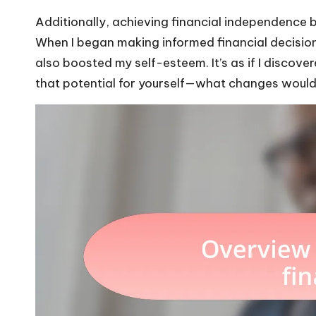
Additionally, achieving financial independence bu
When I began making informed financial decisions
also boosted my self-esteem. It’s as if I discov
that potential for yourself—what changes would th