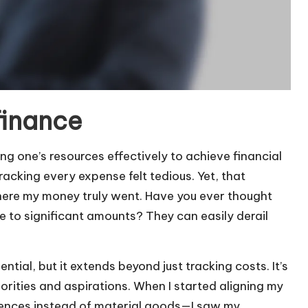
finance
g one’s resources effectively to achieve financial
racking every expense felt tedious. Yet, that
ere my money truly went. Have you ever thought
 to significant amounts? They can easily derail
ntial, but it extends beyond just tracking costs. It’s
rities and aspirations. When I started aligning my
riences instead of material goods—I saw my