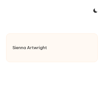
Sienna Artwright