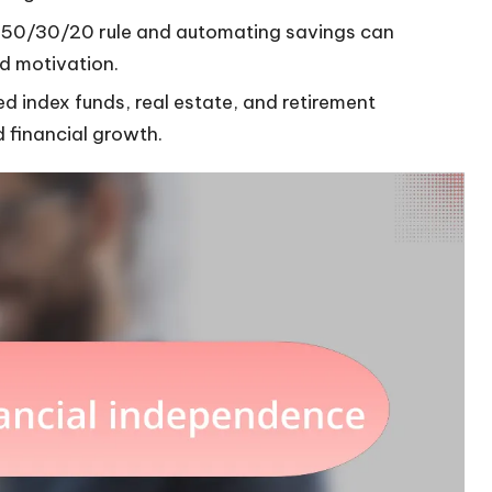
e 50/30/20 rule and automating savings can
nd motivation.
ed index funds, real estate, and retirement
d financial growth.