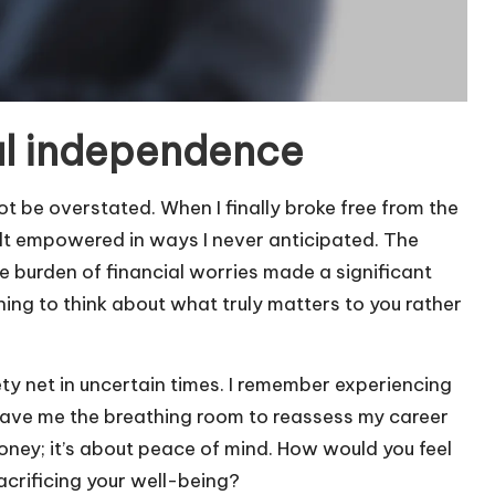
al independence
 be overstated. When I finally broke free from the
elt empowered in ways I never anticipated. The
e burden of financial worries made a significant
eshing to think about what truly matters to you rather
ty net in uncertain times. I remember experiencing
ave me the breathing room to reassess my career
money; it’s about peace of mind. How would you feel
acrificing your well-being?