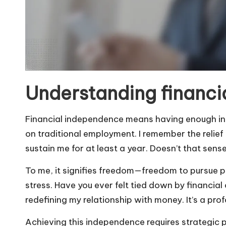
Understanding financi
Financial independence means having enough inc
on traditional employment. I remember the relief 
sustain me for at least a year. Doesn’t that sens
To me, it signifies freedom—freedom to pursue pas
stress. Have you ever felt tied down by financia
redefining my relationship with money. It’s a prof
Achieving this independence requires strategic plan