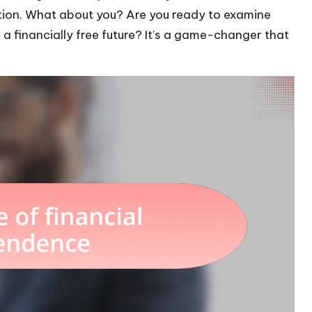
ation. What about you? Are you ready to examine
 financially free future? It’s a game-changer that