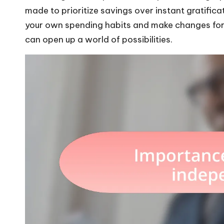
made to prioritize savings over instant gratific
your own spending habits and make changes for a
can open up a world of possibilities.