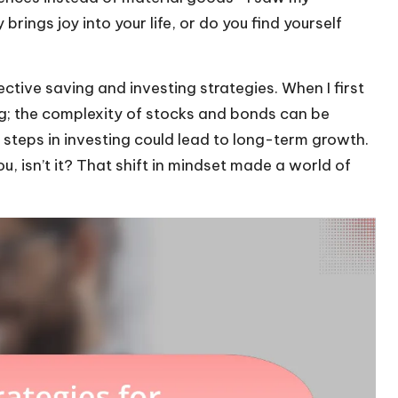
rings joy into your life, or do you find yourself
tive saving and investing strategies. When I first
ing; the complexity of stocks and bonds can be
 steps in investing could lead to long-term growth.
u, isn’t it? That shift in mindset made a world of