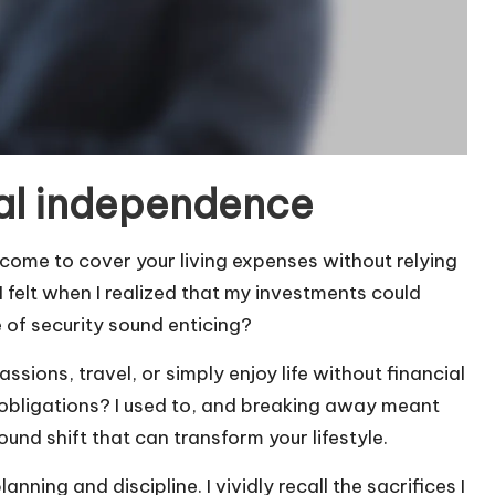
al independence
ome to cover your living expenses without relying
I felt when I realized that my investments could
e of security sound enticing?
sions, travel, or simply enjoy life without financial
l obligations? I used to, and breaking away meant
ound shift that can transform your lifestyle.
ning and discipline. I vividly recall the sacrifices I