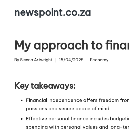
newspoint.co.za
Skip
to
content
My approach to fina
By
Sienna Artwright
15/04/2025
Economy
Posted
Posted
by
in
Key takeaways:
Financial independence offers freedom from 
passions and secure peace of mind.
Effective personal finance includes budgetin
spending with personal values and long-te