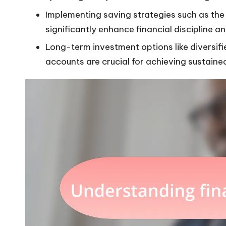
Implementing saving strategies such as th
significantly enhance financial discipline a
Long-term investment options like diversifi
accounts are crucial for achieving sustaine