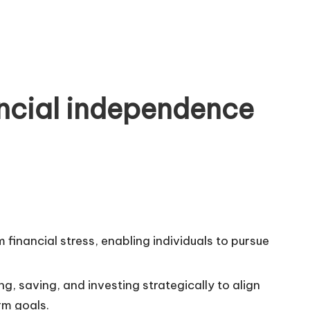
ncial independence
financial stress, enabling individuals to pursue
g, saving, and investing strategically to align
rm goals.