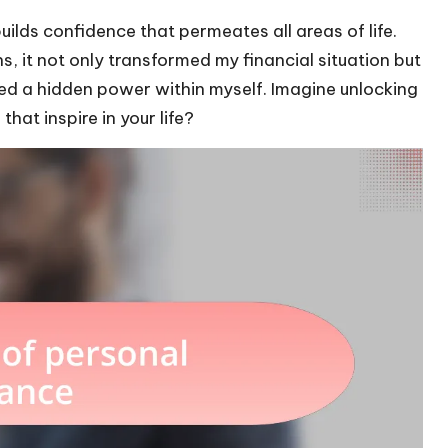
ilds confidence that permeates all areas of life.
, it not only transformed my financial situation but
ered a hidden power within myself. Imagine unlocking
at inspire in your life?