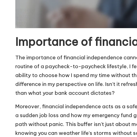
Importance of financi
The importance of financial independence cannot
routine of a paycheck-to-paycheck lifestyle, I f
ability to choose how I spend my time without th
difference in my perspective on life. Isn’t it refr
than what your bank account dictates?
Moreover, financial independence acts as a safe
a sudden job loss and how my emergency fund g
path without panic. This buffer isn’t just about 
knowing you can weather life’s storms without s