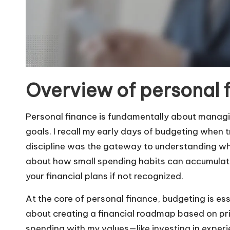
Overview of personal 
Personal finance is fundamentally about managin
goals. I recall my early days of budgeting when t
discipline was the gateway to understanding wh
about how small spending habits can accumulate
your financial plans if not recognized.
At the core of personal finance, budgeting is esse
about creating a financial roadmap based on prio
spending with my values—like investing in expe