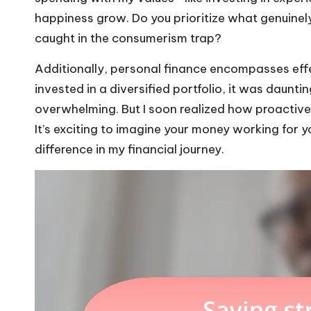
happiness grow. Do you prioritize what genuinely b
caught in the consumerism trap?
Additionally, personal finance encompasses effec
invested in a diversified portfolio, it was daunt
overwhelming. But I soon realized how proactive
It’s exciting to imagine your money working for yo
difference in my financial journey.