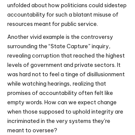
unfolded about how politicians could sidestep
accountability for such a blatant misuse of
resources meant for public service.
Another vivid example is the controversy
surrounding the “State Capture” inquiry,
revealing corruption that reached the highest
levels of government and private sectors. It
was hard not to feel a tinge of disillusionment
while watching hearings, realizing that
promises of accountability often felt like
empty words. How can we expect change
when those supposed to uphold integrity are
incriminated in the very systems they’re
meant to oversee?