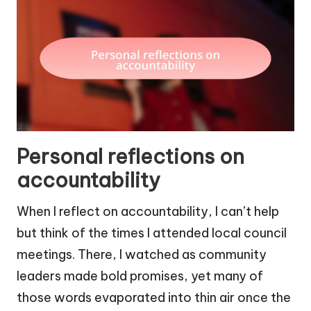
Personal reflections on
accountability
When I reflect on accountability, I can’t help
but think of the times I attended local council
meetings. There, I watched as community
leaders made bold promises, yet many of
those words evaporated into thin air once the