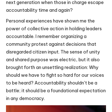
next generation when those in charge escape
accountability time and again?
Personal experiences have shown me the
power of collective action in holding leaders
accountable. I remember organizing a
community protest against decisions that
disregarded citizen input. The sense of unity
and shared purpose was electric, but it also
brought forth an unsettling realization: Why
should we have to fight so hard for our voices
to be heard? Accountability shouldn’t be a
battle; it should be a foundational expectation
in any democracy.