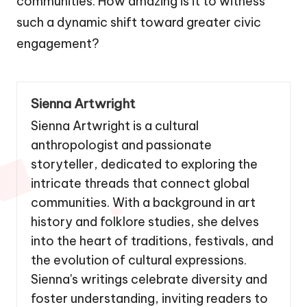
communities. How amazing is it to witness
such a dynamic shift toward greater civic
engagement?
Sienna Artwright
Sienna Artwright is a cultural
anthropologist and passionate
storyteller, dedicated to exploring the
intricate threads that connect global
communities. With a background in art
history and folklore studies, she delves
into the heart of traditions, festivals, and
the evolution of cultural expressions.
Sienna's writings celebrate diversity and
foster understanding, inviting readers to