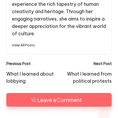
experience the rich tapestry of human
creativity and heritage. Through her
engaging narratives, she aims to inspire a
deeper appreciation for the vibrant world
of culture.
View All Posts
Post
Previous Post
Next Post
navigation
What I learned about
What I learned from
lobbying
political protests
Leave a Comment