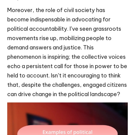
Moreover, the role of civil society has
become indispensable in advocating for
political accountability. I’ve seen grassroots
movements rise up, mobilizing people to
demand answers and justice. This
phenomenon is inspiring; the collective voices
echo a persistent call for those in power to be
held to account. Isn’t it encouraging to think
that, despite the challenges, engaged citizens
can drive change in the political landscape?