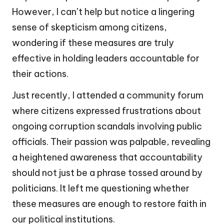
However, I can’t help but notice a lingering
sense of skepticism among citizens,
wondering if these measures are truly
effective in holding leaders accountable for
their actions.
Just recently, I attended a community forum
where citizens expressed frustrations about
ongoing corruption scandals involving public
officials. Their passion was palpable, revealing
a heightened awareness that accountability
should not just be a phrase tossed around by
politicians. It left me questioning whether
these measures are enough to restore faith in
our political institutions.