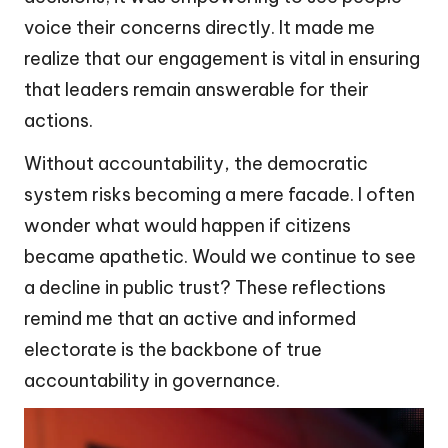
voice their concerns directly. It made me
realize that our engagement is vital in ensuring
that leaders remain answerable for their
actions.
Without accountability, the democratic
system risks becoming a mere facade. I often
wonder what would happen if citizens
became apathetic. Would we continue to see
a decline in public trust? These reflections
remind me that an active and informed
electorate is the backbone of true
accountability in governance.