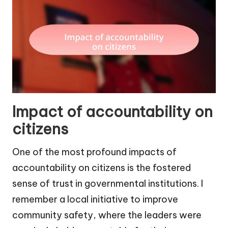
Impact of accountability on
citizens
One of the most profound impacts of
accountability on citizens is the fostered
sense of trust in governmental institutions. I
remember a local initiative to improve
community safety, where the leaders were