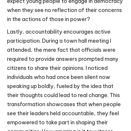
expect young people to engage in democracy
when they see no reflection of their concerns
in the actions of those in power?
Lastly, accountability encourages active
participation. During a town hall meeting I
attended, the mere fact that officials were
required to provide answers prompted many
citizens to share their opinions. I noticed
individuals who had once been silent now
speaking up boldly, fueled by the idea that
their thoughts could lead to real change. This
transformation showcases that when people
see their leaders held accountable, they feel
empowered to take part in shaping their