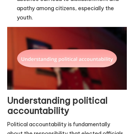
apathy among citizens, especially the
youth.
Understanding political
accountability
Political accountability is fundamentally
about the responsibility that elected officials