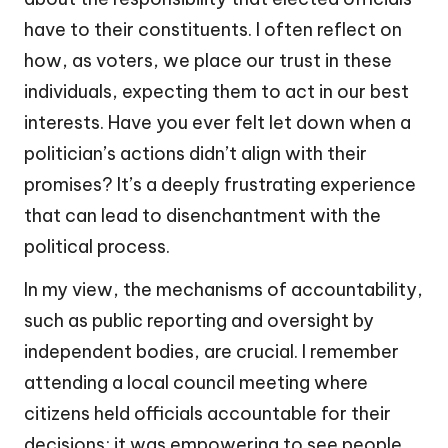
have to their constituents. I often reflect on
how, as voters, we place our trust in these
individuals, expecting them to act in our best
interests. Have you ever felt let down when a
politician’s actions didn’t align with their
promises? It’s a deeply frustrating experience
that can lead to disenchantment with the
political process.
In my view, the mechanisms of accountability,
such as public reporting and oversight by
independent bodies, are crucial. I remember
attending a local council meeting where
citizens held officials accountable for their
decisions; it was empowering to see people