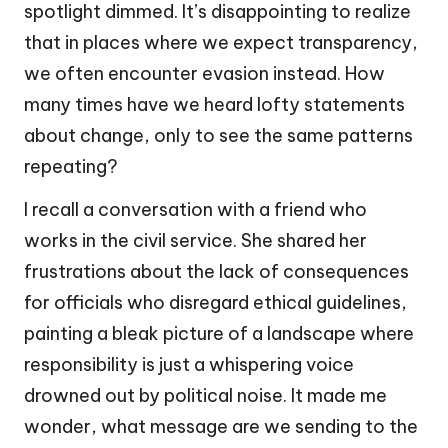
spotlight dimmed. It’s disappointing to realize
that in places where we expect transparency,
we often encounter evasion instead. How
many times have we heard lofty statements
about change, only to see the same patterns
repeating?
I recall a conversation with a friend who
works in the civil service. She shared her
frustrations about the lack of consequences
for officials who disregard ethical guidelines,
painting a bleak picture of a landscape where
responsibility is just a whispering voice
drowned out by political noise. It made me
wonder, what message are we sending to the