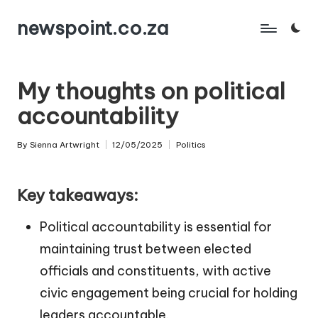
newspoint.co.za
Skip
to
content
My thoughts on political
accountability
By
Sienna Artwright
12/05/2025
Politics
Posted
Posted
by
in
Key takeaways:
Political accountability is essential for
maintaining trust between elected
officials and constituents, with active
civic engagement being crucial for holding
leaders accountable.