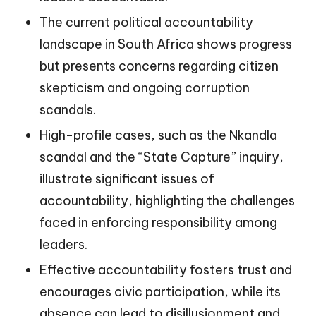
The current political accountability
landscape in South Africa shows progress
but presents concerns regarding citizen
skepticism and ongoing corruption
scandals.
High-profile cases, such as the Nkandla
scandal and the “State Capture” inquiry,
illustrate significant issues of
accountability, highlighting the challenges
faced in enforcing responsibility among
leaders.
Effective accountability fosters trust and
encourages civic participation, while its
absence can lead to disillusionment and