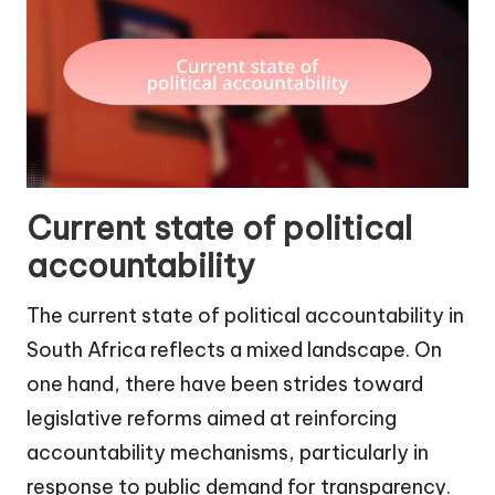
Current state of political
accountability
The current state of political accountability in
South Africa reflects a mixed landscape. On
one hand, there have been strides toward
legislative reforms aimed at reinforcing
accountability mechanisms, particularly in
response to public demand for transparency.