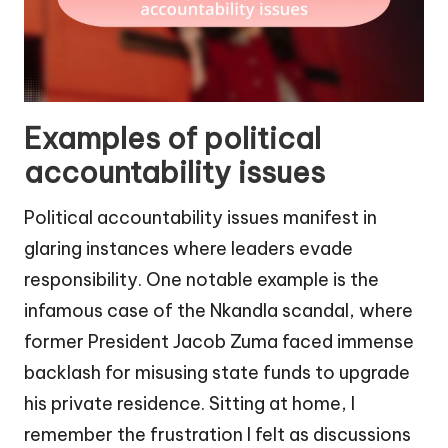
Examples of political
accountability issues
Political accountability issues manifest in
glaring instances where leaders evade
responsibility. One notable example is the
infamous case of the Nkandla scandal, where
former President Jacob Zuma faced immense
backlash for misusing state funds to upgrade
his private residence. Sitting at home, I
remember the frustration I felt as discussions