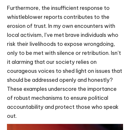
Furthermore, the insufficient response to
whistleblower reports contributes to the
erosion of trust. In my own encounters with
local activism, I’ve met brave individuals who
risk their livelihoods to expose wrongdoing,
only to be met with silence or retribution. Isn’t
it alarming that our society relies on
courageous voices to shed light on issues that
should be addressed openly and honestly?
These examples underscore the importance
of robust mechanisms to ensure political
accountability and protect those who speak
out.