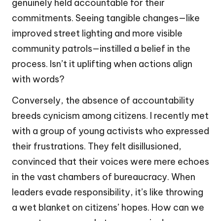
genuinely held accountable for their
commitments. Seeing tangible changes—like
improved street lighting and more visible
community patrols—instilled a belief in the
process. Isn’t it uplifting when actions align
with words?
Conversely, the absence of accountability
breeds cynicism among citizens. I recently met
with a group of young activists who expressed
their frustrations. They felt disillusioned,
convinced that their voices were mere echoes
in the vast chambers of bureaucracy. When
leaders evade responsibility, it’s like throwing
a wet blanket on citizens’ hopes. How can we