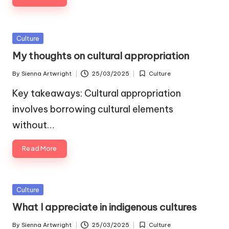
Posted
Culture
in
My thoughts on cultural appropriation
By
Sienna Artwright
25/03/2025
Culture
Posted
Posted
by
in
Key takeaways: Cultural appropriation
involves borrowing cultural elements
without…
Read More
Posted
Culture
in
What I appreciate in indigenous cultures
By
Sienna Artwright
25/03/2025
Culture