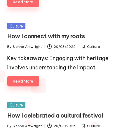
Read More
Posted
Culture
in
How I connect with my roots
By
Sienna Artwright
20/03/2025
Culture
Posted
Posted
by
in
Key takeaways: Engaging with heritage
involves understanding the impact…
Read More
Posted
Culture
in
How I celebrated a cultural festival
By
Sienna Artwright
20/03/2025
Culture
Posted
Posted