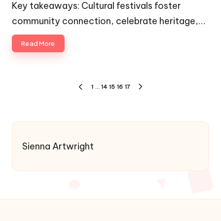
by
in
Key takeaways: Cultural festivals foster
community connection, celebrate heritage,…
Read More
Posts
1
…
14
15
16
17
PREVIOUS
NEXT
pagination
PAGE
PAGE
Sienna Artwright