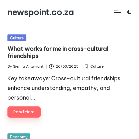
newspoint.co.za
Skip
to
content
Posted
Culture
in
What works for me in cross-cultural
friendships
By
Sienna Artwright
26/03/2025
Culture
Posted
Posted
by
in
Key takeaways: Cross-cultural friendships
enhance understanding, empathy, and
personal…
Read More
Posted
Economy