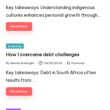
Posted
Posted
by
in
Key takeaways: Understanding indigenous
cultures enhances personal growth through…
Read More
Posted
Economy
in
How I overcame debt challenges
By
Sienna Artwright
24/03/2025
Economy
Posted
Posted
by
in
Key takeaways: Debt in South Africa often
results from…
Read More