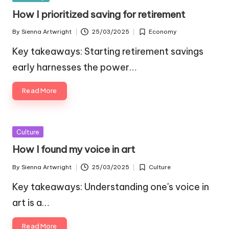
in
How I prioritized saving for retirement
By
Sienna Artwright
25/03/2025
Economy
Posted
Posted
by
in
Key takeaways: Starting retirement savings
early harnesses the power…
Read More
Posted
Culture
in
How I found my voice in art
By
Sienna Artwright
25/03/2025
Culture
Posted
Posted
by
in
Key takeaways: Understanding one's voice in
art is a…
Read More