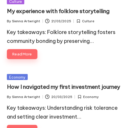
Posted
Culture
in
My experience with folklore storytelling
By
Sienna Artwright
21/03/2025
Culture
Posted
Posted
by
in
Key takeaways: Folklore storytelling fosters
community bonding by preserving…
Read More
Posted
Economy
in
How I navigated my first investment journey
By
Sienna Artwright
20/03/2025
Economy
Posted
Posted
by
in
Key takeaways: Understanding risk tolerance
and setting clear investment…