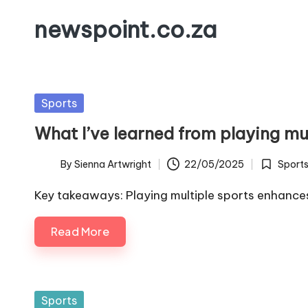
newspoint.co.za
Skip
to
content
Posted
Sports
in
What I’ve learned from playing mu
By
Sienna Artwright
22/05/2025
Sport
Posted
Posted
by
in
Key takeaways: Playing multiple sports enhan
Read More
Posted
Sports