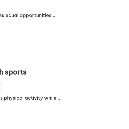
s
es equal opportunities…
h sports
s
 physical activity while…