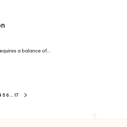
on
requires a balance of…
4
5
6
…
17
NEXT
PAGE