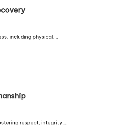
ecovery
ss, including physical,…
smanship
stering respect, integrity,…