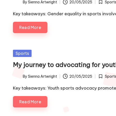
By
Sienna Artwright
20/05/2025
Sport
Posted
Posted
by
in
Key takeaways: Gender equality in sports involv
Read More
Posted
Sports
in
My journey to advocating for yout
By
Sienna Artwright
20/05/2025
Sport
Posted
Posted
by
in
Key takeaways: Youth sports advocacy promotes
Read More