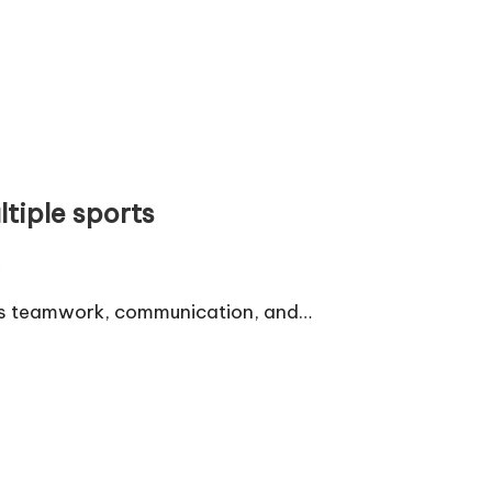
ltiple sports
s
ces teamwork, communication, and…