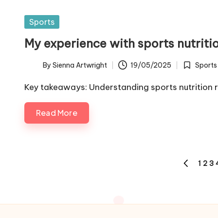
Posted
Sports
in
My experience with sports nutriti
By
Sienna Artwright
19/05/2025
Sports
Posted
Posted
by
in
Key takeaways: Understanding sports nutrition 
Read More
Posts
1
2
3
PREVIOUS
pagination
PAGE