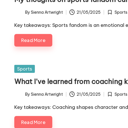
By
Sienna Artwright
21/05/2025
Sports
Posted
Posted
by
in
Key takeaways: Sports fandom is an emotional 
Read More
Posted
Sports
in
What I’ve learned from coaching k
By
Sienna Artwright
21/05/2025
Sports
Posted
Posted
by
in
Key takeaways: Coaching shapes character and 
Read More