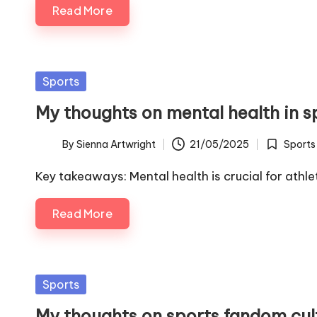
Read More
Posted
Sports
in
My thoughts on mental health in s
By
Sienna Artwright
21/05/2025
Sports
Posted
Posted
by
in
Key takeaways: Mental health is crucial for athl
Read More
Posted
Sports
in
My thoughts on sports fandom cul