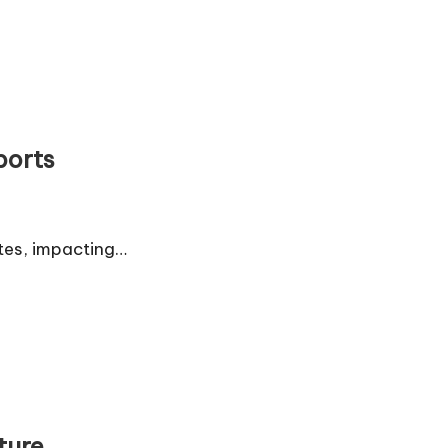
ports
etes, impacting…
ture