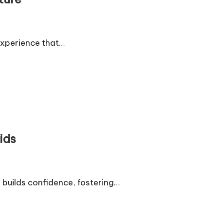
experience that…
ids
builds confidence, fostering…