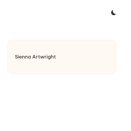
Sienna Artwright