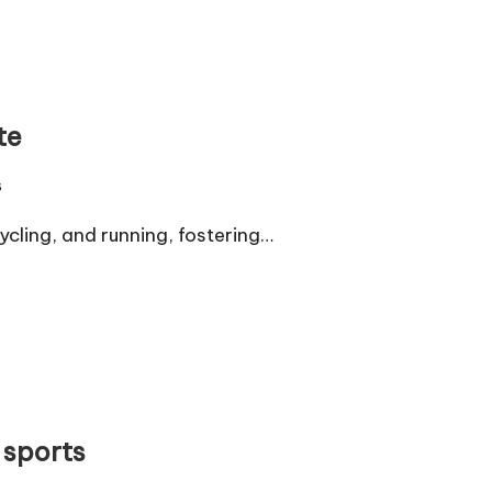
te
s
cling, and running, fostering…
 sports