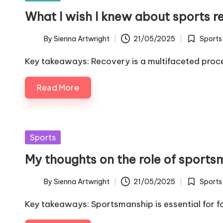
in
What I wish I knew about sports r
By
Sienna Artwright
21/05/2025
Sports
Posted
Posted
by
in
Key takeaways: Recovery is a multifaceted proce
Read More
Posted
Sports
in
My thoughts on the role of sport
By
Sienna Artwright
21/05/2025
Sports
Posted
Posted
by
in
Key takeaways: Sportsmanship is essential for fo