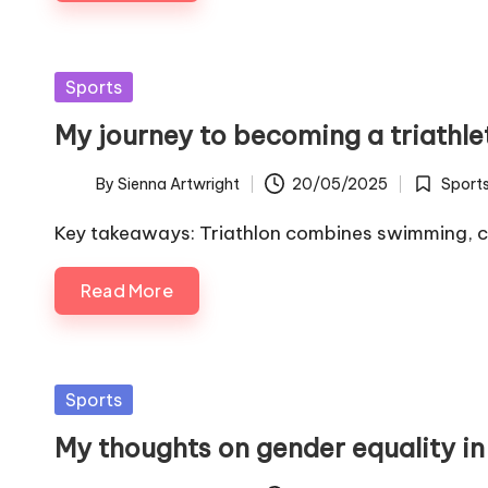
Posted
Sports
in
My journey to becoming a triathle
By
Sienna Artwright
20/05/2025
Sport
Posted
Posted
by
in
Key takeaways: Triathlon combines swimming, cy
Read More
Posted
Sports
in
My thoughts on gender equality in