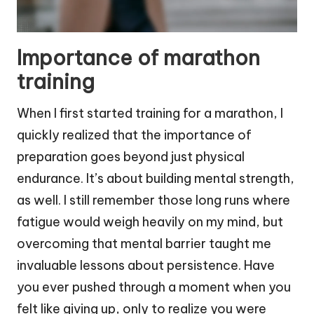
Importance of marathon
training
When I first started training for a marathon, I
quickly realized that the importance of
preparation goes beyond just physical
endurance. It’s about building mental strength,
as well. I still remember those long runs where
fatigue would weigh heavily on my mind, but
overcoming that mental barrier taught me
invaluable lessons about persistence. Have
you ever pushed through a moment when you
felt like giving up, only to realize you were