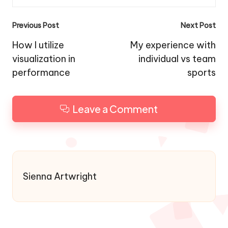
Post
Previous Post
Next Post
navigation
How I utilize
My experience with
visualization in
individual vs team
performance
sports
Leave a Comment
Sienna Artwright