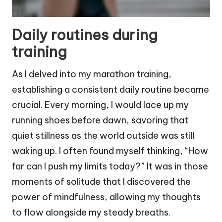
Daily routines during
training
As I delved into my marathon training,
establishing a consistent daily routine became
crucial. Every morning, I would lace up my
running shoes before dawn, savoring that
quiet stillness as the world outside was still
waking up. I often found myself thinking, “How
far can I push my limits today?” It was in those
moments of solitude that I discovered the
power of mindfulness, allowing my thoughts
to flow alongside my steady breaths.