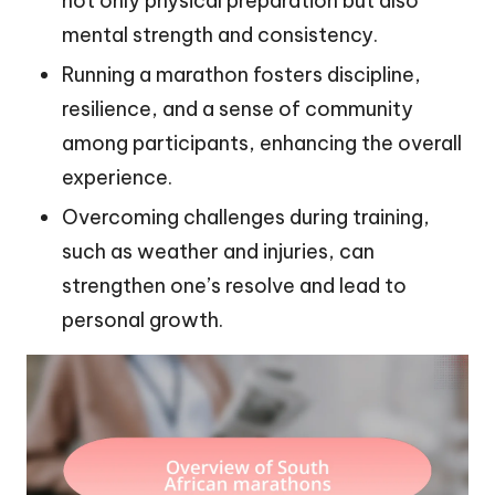
not only physical preparation but also
mental strength and consistency.
Running a marathon fosters discipline,
resilience, and a sense of community
among participants, enhancing the overall
experience.
Overcoming challenges during training,
such as weather and injuries, can
strengthen one’s resolve and lead to
personal growth.