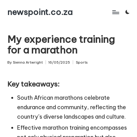
newspoint.co.za
Skip
to
content
My experience training
for a marathon
By
Sienna Artwright
16/05/2025
Sports
Posted
Posted
by
in
Key takeaways:
South African marathons celebrate
endurance and community, reflecting the
country’s diverse landscapes and culture.
Effective marathon training encompasses