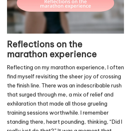
Reflections on the
marathon experience
Reflecting on my marathon experience, I often
find myself revisiting the sheer joy of crossing
the finish line. There was an indescribable rush
that surged through me, a mix of relief and
exhilaration that made all those grueling
training sessions worthwhile. I remember
standing there, heart pounding, thinking, “Did I
really just do that?” It was a moment that