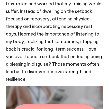
frustrated and worried that my training would
suffer. Instead of dwelling on the setback, I
focused on recovery, attending physical
therapy and incorporating necessary rest
days. I learned the importance of listening to
my body, realizing that sometimes, stepping
back is crucial for long-term success. Have
you ever faced a setback that ended up being
a blessing in disguise? Those moments often
lead us to discover our own strength and
resilience.