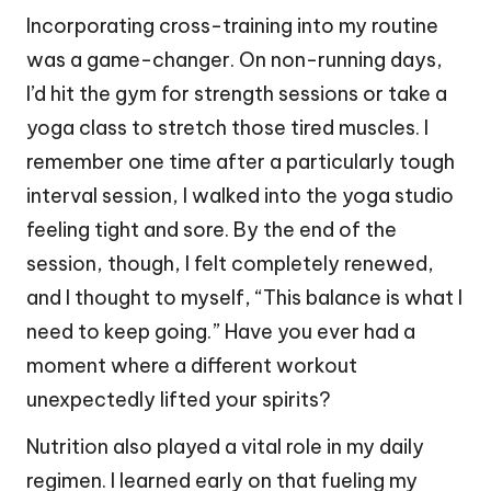
Incorporating cross-training into my routine
was a game-changer. On non-running days,
I’d hit the gym for strength sessions or take a
yoga class to stretch those tired muscles. I
remember one time after a particularly tough
interval session, I walked into the yoga studio
feeling tight and sore. By the end of the
session, though, I felt completely renewed,
and I thought to myself, “This balance is what I
need to keep going.” Have you ever had a
moment where a different workout
unexpectedly lifted your spirits?
Nutrition also played a vital role in my daily
regimen. I learned early on that fueling my