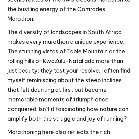
the bustling energy of the Comrades
Marathon.
The diversity of landscapes in South Africa
makes every marathon a unique experience.
The stunning vistas of Table Mountain or the
rolling hills of KwaZulu-Natal add more than
just beauty; they test your resolve. I often find
myself reminiscing about the steep inclines
that felt daunting at first but became
memorable moments of triumph once
conquered. Isn’t it fascinating how nature can
amplify both the struggle and joy of running?
Marathoning here also reflects the rich