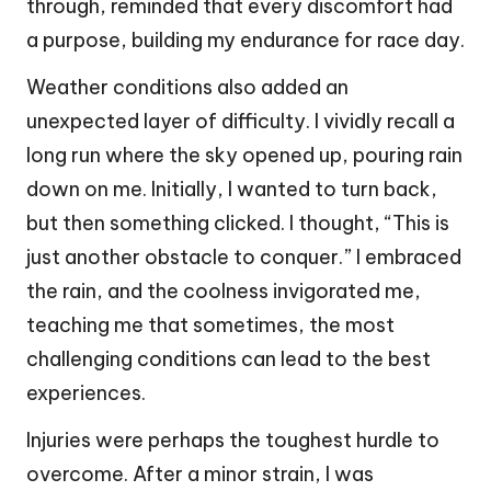
through, reminded that every discomfort had
a purpose, building my endurance for race day.
Weather conditions also added an
unexpected layer of difficulty. I vividly recall a
long run where the sky opened up, pouring rain
down on me. Initially, I wanted to turn back,
but then something clicked. I thought, “This is
just another obstacle to conquer.” I embraced
the rain, and the coolness invigorated me,
teaching me that sometimes, the most
challenging conditions can lead to the best
experiences.
Injuries were perhaps the toughest hurdle to
overcome. After a minor strain, I was