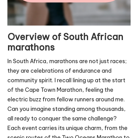
Overview of South African
marathons
In South Africa, marathons are not just races;
they are celebrations of endurance and
community spirit. I recall lining up at the start
of the Cape Town Marathon, feeling the
electric buzz from fellow runners around me.
Can you imagine standing among thousands,
all ready to conquer the same challenge?
Each event carries its unique charm, from the
scenic routes of the Two Oceans Marathon to