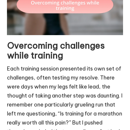
Overcoming challenges
while training
Each training session presented its own set of
challenges, often testing my resolve. There
were days when my legs felt like lead, the
thought of taking another step was daunting. I
remember one particularly grueling run that
left me questioning, “Is training for a marathon
really worth all this pain?” But I pushed