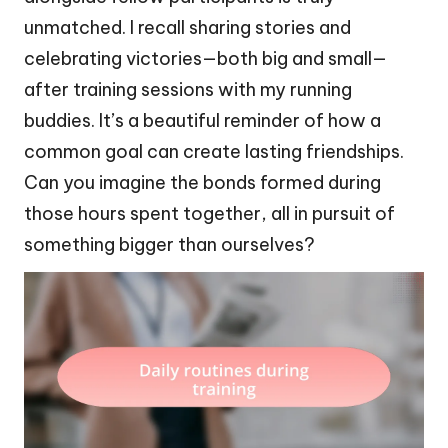
unmatched. I recall sharing stories and
celebrating victories—both big and small—
after training sessions with my running
buddies. It’s a beautiful reminder of how a
common goal can create lasting friendships.
Can you imagine the bonds formed during
those hours spent together, all in pursuit of
something bigger than ourselves?