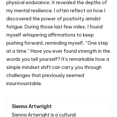
physical endurance; it revealed the depths of
my mental resilience. I often reflect on how I
discovered the power of positivity amidst
fatigue. During those last few miles, I found
myself whispering affirmations to keep
pushing forward, reminding myself, “One step
at a time.” Have you ever found strength in the
words you tell yourself? It’s remarkable how a
simple mindset shift can carry you through
challenges that previously seemed
insurmountable.
Sienna Artwright
Sienna Artwright is a cultural