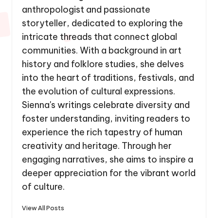
anthropologist and passionate
storyteller, dedicated to exploring the
intricate threads that connect global
communities. With a background in art
history and folklore studies, she delves
into the heart of traditions, festivals, and
the evolution of cultural expressions.
Sienna's writings celebrate diversity and
foster understanding, inviting readers to
experience the rich tapestry of human
creativity and heritage. Through her
engaging narratives, she aims to inspire a
deeper appreciation for the vibrant world
of culture.
View All Posts