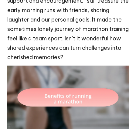
support and encouragement. I still treasure the
early morning runs with friends, sharing
laughter and our personal goals. It made the
sometimes lonely journey of marathon training
feel like a team sport. Isn’t it wonderful how
shared experiences can turn challenges into
cherished memories?