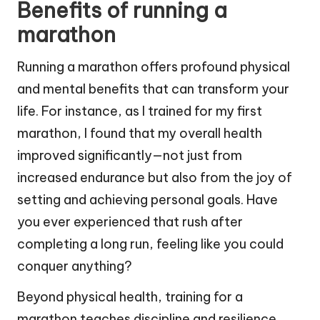
Benefits of running a
marathon
Running a marathon offers profound physical
and mental benefits that can transform your
life. For instance, as I trained for my first
marathon, I found that my overall health
improved significantly—not just from
increased endurance but also from the joy of
setting and achieving personal goals. Have
you ever experienced that rush after
completing a long run, feeling like you could
conquer anything?
Beyond physical health, training for a
marathon teaches discipline and resilience