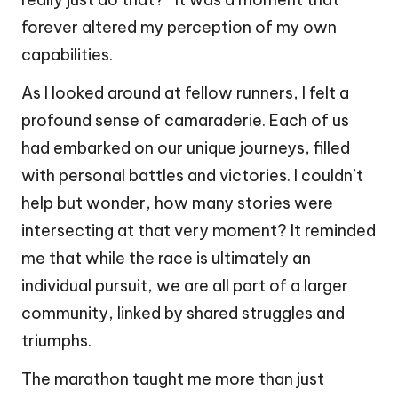
forever altered my perception of my own
capabilities.
As I looked around at fellow runners, I felt a
profound sense of camaraderie. Each of us
had embarked on our unique journeys, filled
with personal battles and victories. I couldn’t
help but wonder, how many stories were
intersecting at that very moment? It reminded
me that while the race is ultimately an
individual pursuit, we are all part of a larger
community, linked by shared struggles and
triumphs.
The marathon taught me more than just