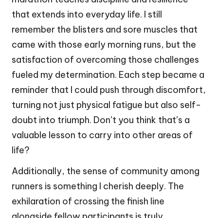
that extends into everyday life. I still
remember the blisters and sore muscles that
came with those early morning runs, but the
satisfaction of overcoming those challenges
fueled my determination. Each step became a
reminder that I could push through discomfort,
turning not just physical fatigue but also self-
doubt into triumph. Don’t you think that’s a
valuable lesson to carry into other areas of
life?
Additionally, the sense of community among
runners is something I cherish deeply. The
exhilaration of crossing the finish line
alongside fellow participants is truly