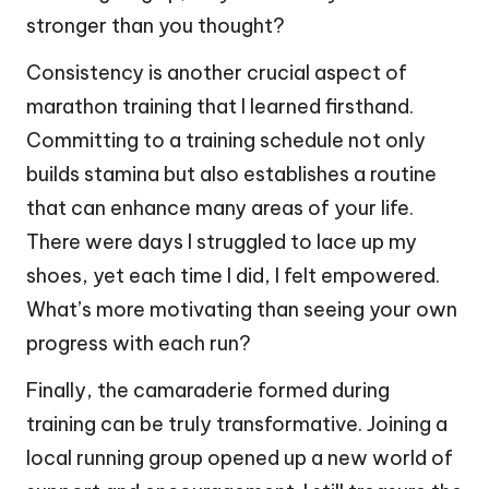
stronger than you thought?
Consistency is another crucial aspect of
marathon training that I learned firsthand.
Committing to a training schedule not only
builds stamina but also establishes a routine
that can enhance many areas of your life.
There were days I struggled to lace up my
shoes, yet each time I did, I felt empowered.
What’s more motivating than seeing your own
progress with each run?
Finally, the camaraderie formed during
training can be truly transformative. Joining a
local running group opened up a new world of