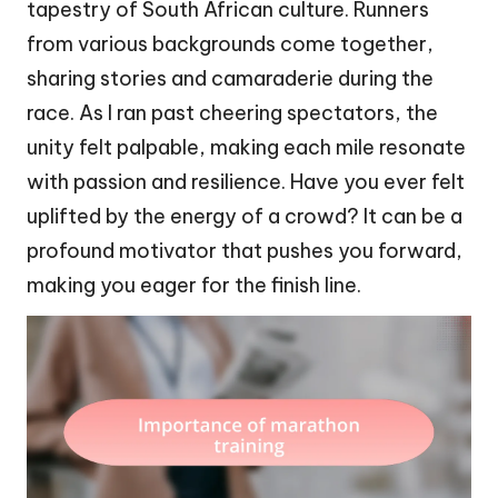
tapestry of South African culture. Runners
from various backgrounds come together,
sharing stories and camaraderie during the
race. As I ran past cheering spectators, the
unity felt palpable, making each mile resonate
with passion and resilience. Have you ever felt
uplifted by the energy of a crowd? It can be a
profound motivator that pushes you forward,
making you eager for the finish line.