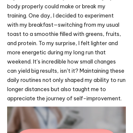
body properly could make or break my
training. One day, I decided to experiment
with my breakfast—switching from my usual
toast to a smoothie filled with greens, fruits,
and protein. To my surprise, I felt lighter and
more energetic during my long run that
weekend. It’s incredible how small changes
can yield big results, isn’t it? Maintaining these
daily routines not only shaped my ability to run
longer distances but also taught me to
appreciate the journey of self-improvement.